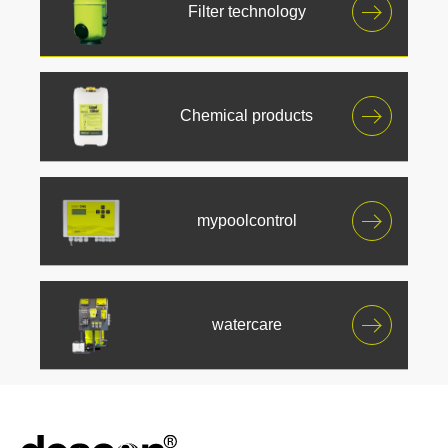
Filter technology
Chemical products
mypoolcontrol
watercare