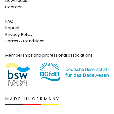
Downloads
Contact
FAQ
Imprint
Privacy Policy
Terms & Conditions
Memberships and professional associations
MADE IN GERMANY