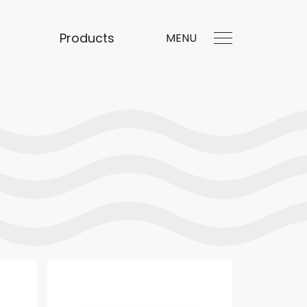
Products
MENU