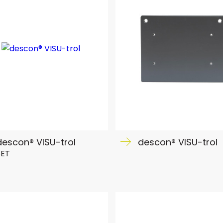
descon® VISU-trol
descon® VISU-trol
SET