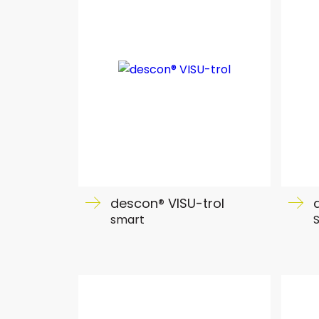
descon® VISU-trol
smart