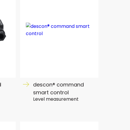
d
descon® command
smart control
Level measurement