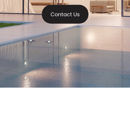
Contact Us