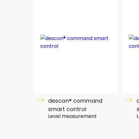
descon® command
smart control
Level measurement