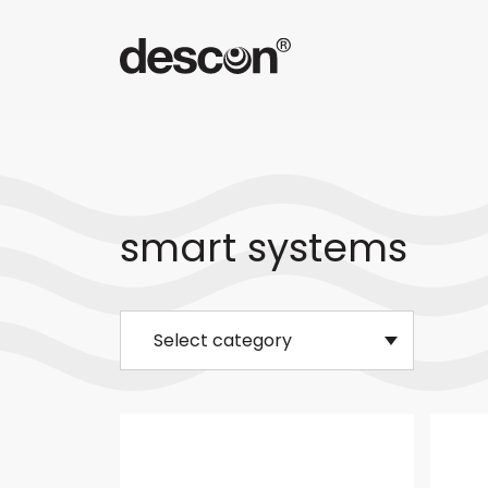
smart systems