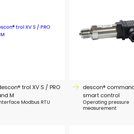
descon® trol XV S / PRO
descon® comman
and M
smart control
Interface Modbus RTU
Operating pressure
measurement