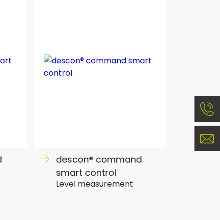
d
descon® command
smart control
Level measurement