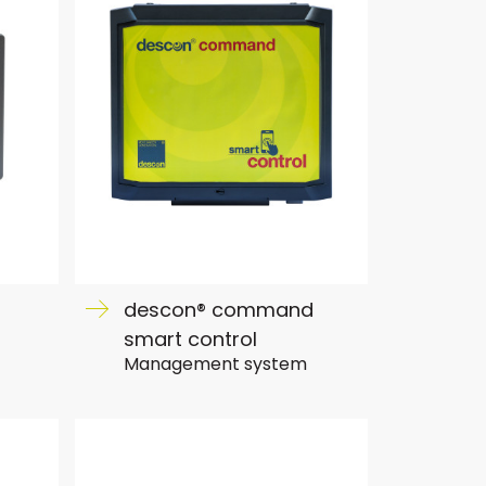
descon® command
smart control
Management system