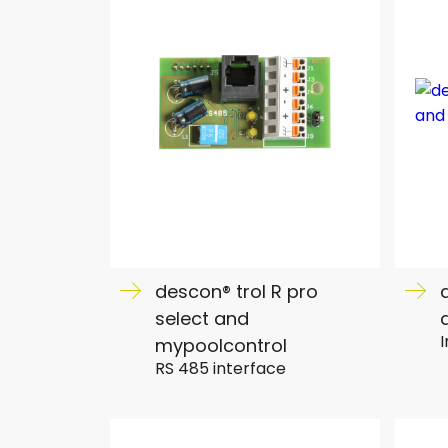
descon® trol R pro
select and
mypoolcontrol
RS 485 interface