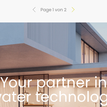
Page 1 von 2
Your partner in
ater technolo