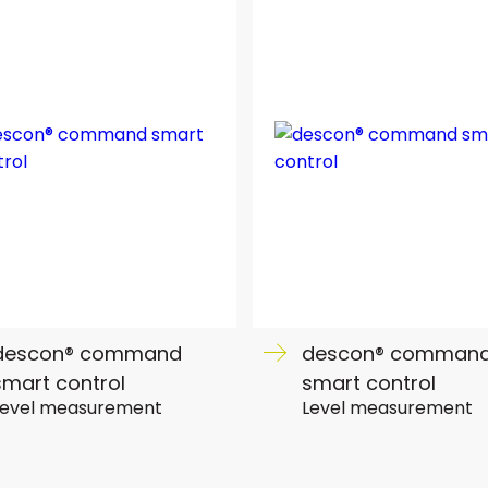
descon® command
descon® comman
smart control
smart control
Level measurement
Level measurement